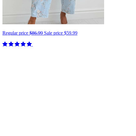
Regular price
$86.99
Sale price
$59.99