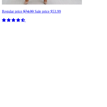
Regular price
$74.99
Sale price
$53.99