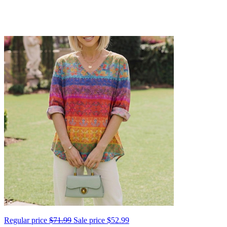
Regular price
$71.99
Sale price
$52.99