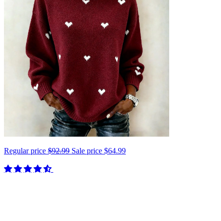
Regular price
$92.99
Sale price
$64.99