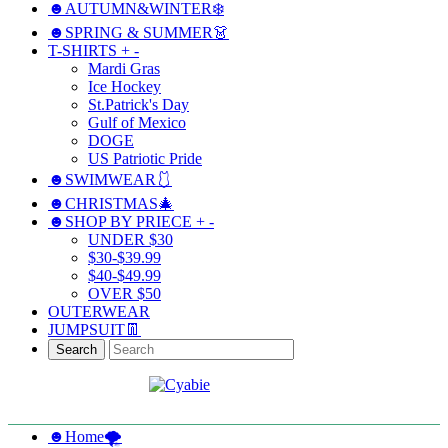
☻AUTUMN&WINTER❄️
☻SPRING & SUMMER👗
T-SHIRTS
+
-
Mardi Gras
Ice Hockey
St.Patrick's Day
Gulf of Mexico
DOGE
US Patriotic Pride
☻SWIMWEAR🩱
☻CHRISTMAS🎄
☻SHOP BY PRIECE
+
-
UNDER $30
$30-$39.99
$40-$49.99
OVER $50
OUTERWEAR
JUMPSUIT👖
Search
☻Home🌪