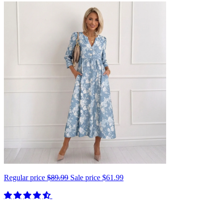
Regular price
$89.99
Sale price
$61.99