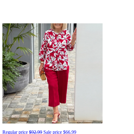
Regular price
$92.99
Sale price
$66.99