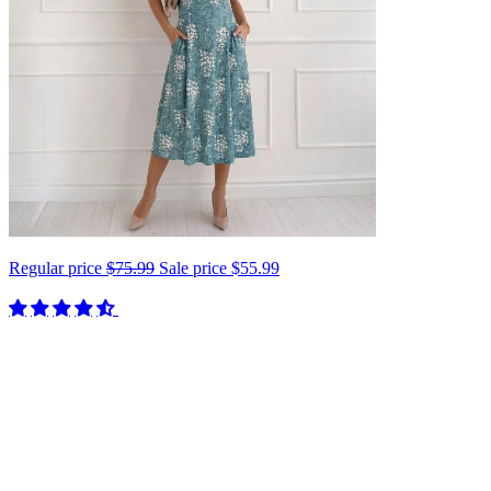
Regular price
$75.99
Sale price
$55.99