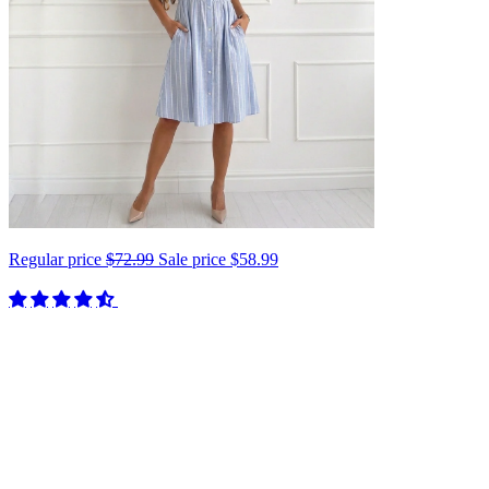
Regular price
$72.99
Sale price
$58.99