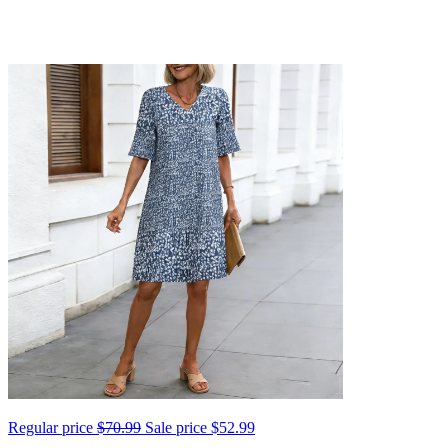
Regular price
$70.99
Sale price
$52.99