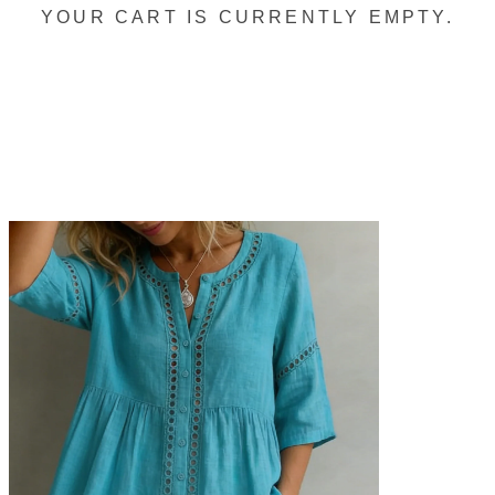
YOUR CART IS CURRENTLY EMPTY.