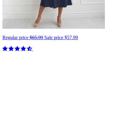
Regular price
$65.99
Sale price
$57.99