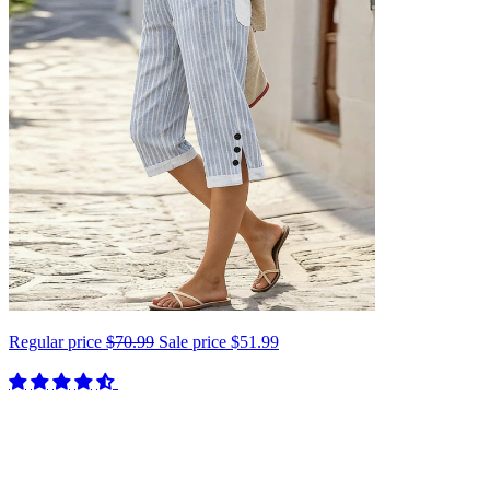
Regular price
$70.99
Sale price
$51.99