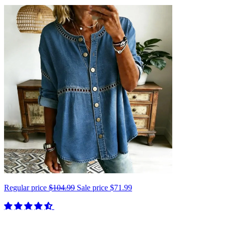
Regular price
$104.99
Sale price
$71.99