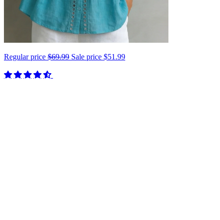
Regular price
$69.99
Sale price
$51.99