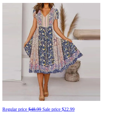
Regular price
$48.99
Sale price
$22.99