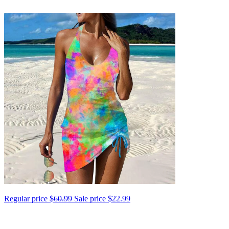
Regular price
$60.99
Sale price
$22.99