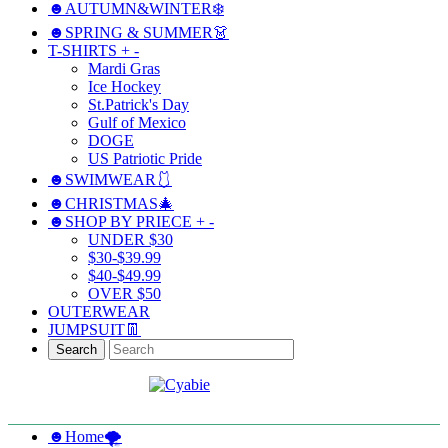
☻AUTUMN&WINTER❄️
☻SPRING & SUMMER👗
T-SHIRTS
+
-
Mardi Gras
Ice Hockey
St.Patrick's Day
Gulf of Mexico
DOGE
US Patriotic Pride
☻SWIMWEAR🩱
☻CHRISTMAS🎄
☻SHOP BY PRIECE
+
-
UNDER $30
$30-$39.99
$40-$49.99
OVER $50
OUTERWEAR
JUMPSUIT👖
Search
☻Home🌪