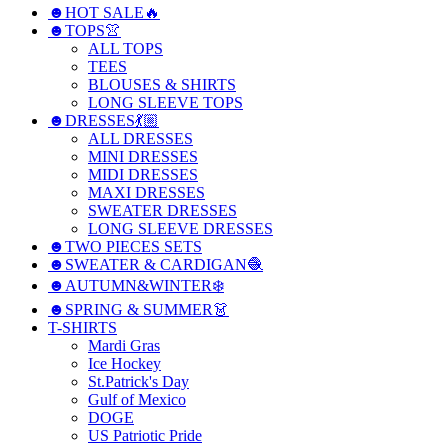
☻HOT SALE🔥
☻TOPS👚
ALL TOPS
TEES
BLOUSES & SHIRTS
LONG SLEEVE TOPS
☻DRESSES💃🏼
ALL DRESSES
MINI DRESSES
MIDI DRESSES
MAXI DRESSES
SWEATER DRESSES
LONG SLEEVE DRESSES
☻TWO PIECES SETS
☻SWEATER & CARDIGAN🧶
☻AUTUMN&WINTER❄️
☻SPRING & SUMMER👗
T-SHIRTS
Mardi Gras
Ice Hockey
St.Patrick's Day
Gulf of Mexico
DOGE
US Patriotic Pride