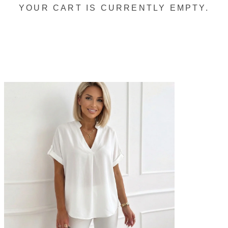
YOUR CART IS CURRENTLY EMPTY.