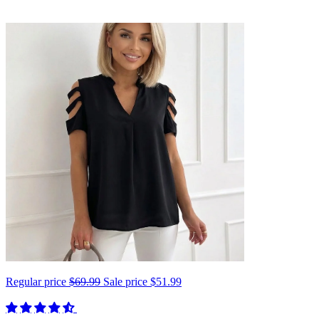
Regular price
$69.99
Sale price
$51.99