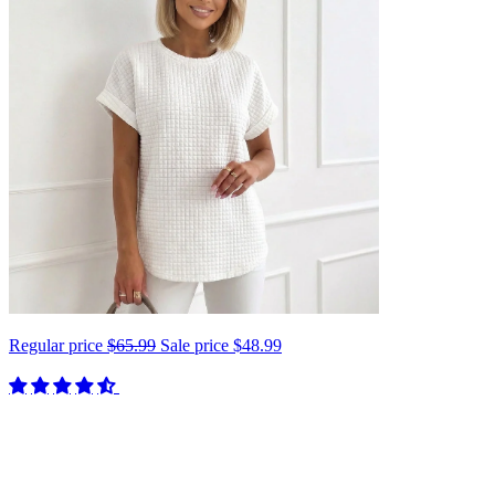
Regular price
$65.99
Sale price
$48.99