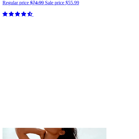
Regular price
$74.99
Sale price
$55.99