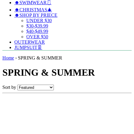
☻SWIMWEAR🩱
☻CHRISTMAS🎄
☻SHOP BY PRIECE
UNDER $30
$30-$39.99
$40-$49.99
OVER $50
OUTERWEAR
JUMPSUIT👖
Home
›
SPRING & SUMMER
SPRING & SUMMER
Sort by