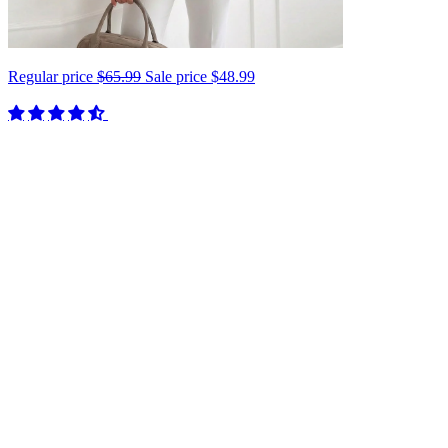
Regular price
$65.99
Sale price
$48.99