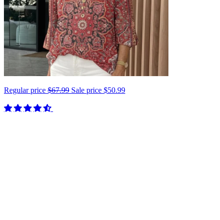
Regular price
$67.99
Sale price
$50.99