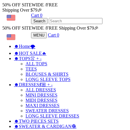
50% OFF SITEWIDE /FREE
Shipping Over $79🎉
Cart
0
USD
Search
50% OFF SITEWIDE /FREE Shipping Over $79🎉
Cart
0
MENU
USD
☻Home🌪
☻HOT SALE🔥
☻TOPS👚
+
-
ALL TOPS
TEES
BLOUSES & SHIRTS
LONG SLEEVE TOPS
☻DRESSES💃🏼
+
-
ALL DRESSES
MINI DRESSES
MIDI DRESSES
MAXI DRESSES
SWEATER DRESSES
LONG SLEEVE DRESSES
☻TWO PIECES SETS
☻SWEATER & CARDIGAN🧶