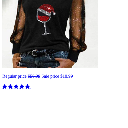
Regular price
$56.99
Sale price
$18.99