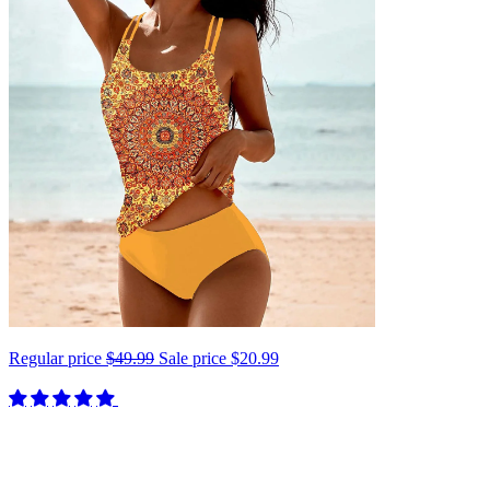
Regular price
$49.99
Sale price
$20.99