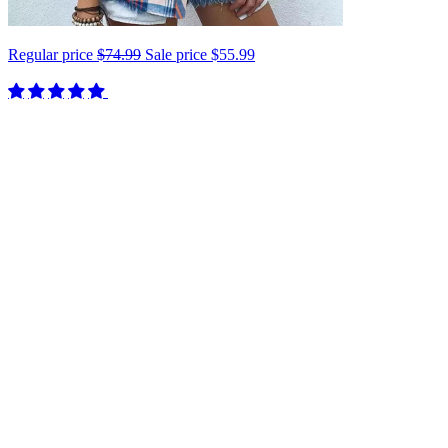
Regular price
$74.99
Sale price
$55.99