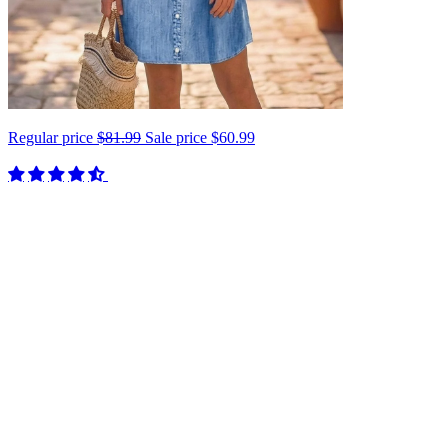
Regular price
$81.99
Sale price
$60.99