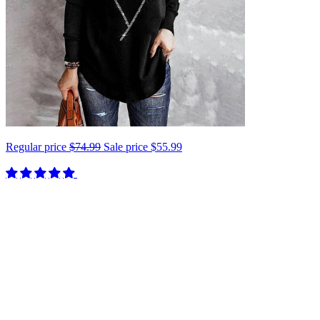
Regular price
$74.99
Sale price
$55.99