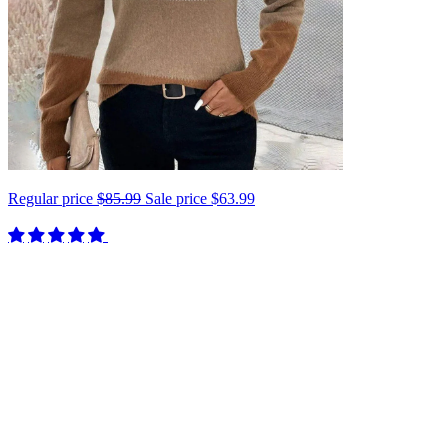
Regular price
$85.99
Sale price
$63.99