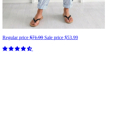
Regular price
$71.99
Sale price
$53.99