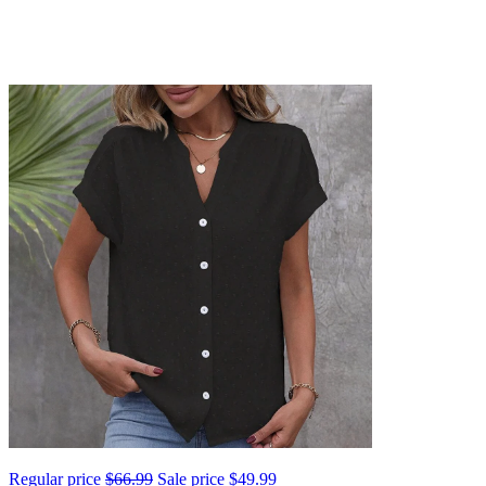
Regular price
$66.99
Sale price
$49.99