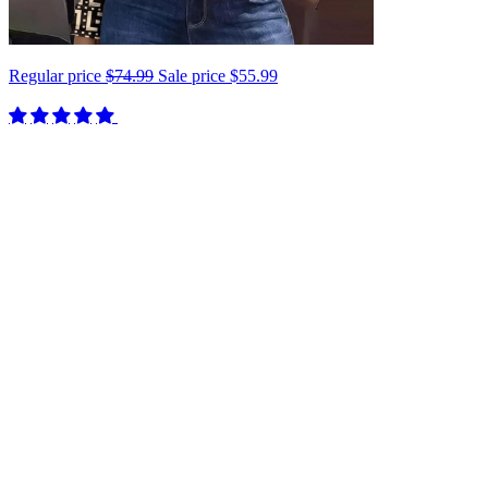
Regular price
$74.99
Sale price
$55.99