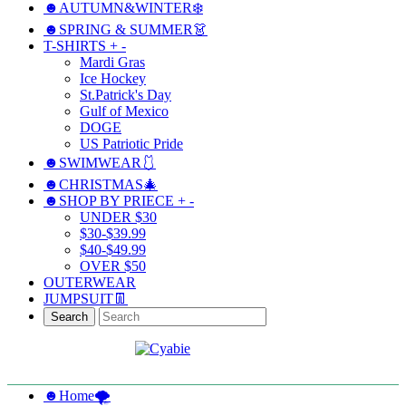
☻AUTUMN&WINTER❄️
☻SPRING & SUMMER👗
T-SHIRTS
+
-
Mardi Gras
Ice Hockey
St.Patrick's Day
Gulf of Mexico
DOGE
US Patriotic Pride
☻SWIMWEAR🩱
☻CHRISTMAS🎄
☻SHOP BY PRIECE
+
-
UNDER $30
$30-$39.99
$40-$49.99
OVER $50
OUTERWEAR
JUMPSUIT👖
Search
☻Home🌪