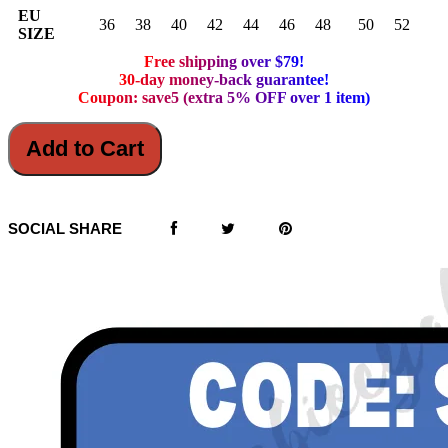
EU
36
38
40
42
44
46
48
50
52
SIZE
Free shipping over $79!
30-day money-back guarantee!
Coupon: save5 (extra 5% OFF over 1 item)
Add to Cart
SOCIAL SHARE