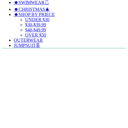
☻SWIMWEAR🩱
☻CHRISTMAS🎄
☻SHOP BY PRIECE
UNDER $30
$30-$39.99
$40-$49.99
OVER $50
OUTERWEAR
JUMPSUIT👖