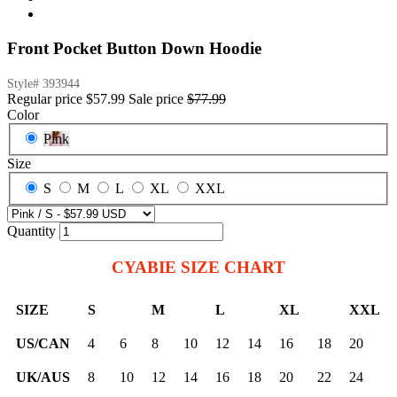
Front Pocket Button Down Hoodie
Style#
393944
Regular price
$57.99
Sale price
$77.99
Color
Pink
Size
S
M
L
XL
XXL
Quantity
CYABIE SIZE CHART
SIZE
S
M
L
XL
XXL
US/CAN
4
6
8
10
12
14
16
18
20
UK/AUS
8
10
12
14
16
18
20
22
24