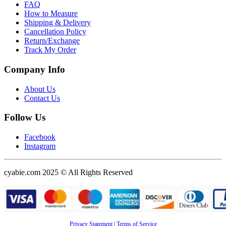
FAQ
How to Measure
Shipping & Delivery
Cancellation Policy
Return/Exchange
Track My Order
Company Info
About Us
Contact Us
Follow Us
Facebook
Instagram
cyabie.com 2025 © All Rights Reserved
Privacy Statement
|
Terms of Service