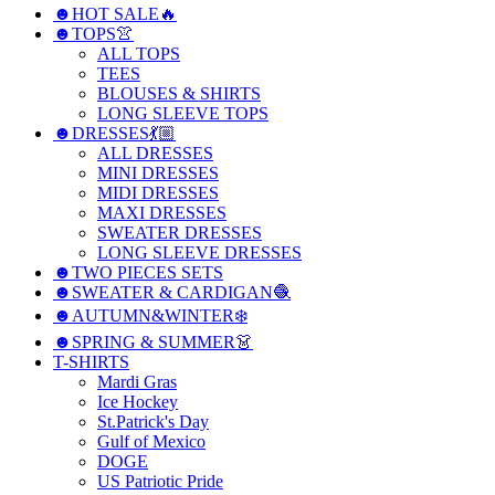
☻HOT SALE🔥
☻TOPS👚
ALL TOPS
TEES
BLOUSES & SHIRTS
LONG SLEEVE TOPS
☻DRESSES💃🏼
ALL DRESSES
MINI DRESSES
MIDI DRESSES
MAXI DRESSES
SWEATER DRESSES
LONG SLEEVE DRESSES
☻TWO PIECES SETS
☻SWEATER & CARDIGAN🧶
☻AUTUMN&WINTER❄️
☻SPRING & SUMMER👗
T-SHIRTS
Mardi Gras
Ice Hockey
St.Patrick's Day
Gulf of Mexico
DOGE
US Patriotic Pride