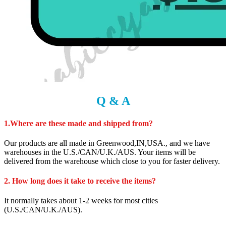
Q & A
1.Where are these made and shipped from?
Our products are all made in Greenwood,IN,USA., and we have
warehouses in the U.S./CAN/U.K./AUS. Your items will be
delivered from the warehouse which close to you for faster delivery.
2. How long does it take to receive the items?
It normally takes about 1-2 weeks for most cities
(U.S./CAN/U.K./AUS).