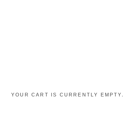
YOUR CART IS CURRENTLY EMPTY.