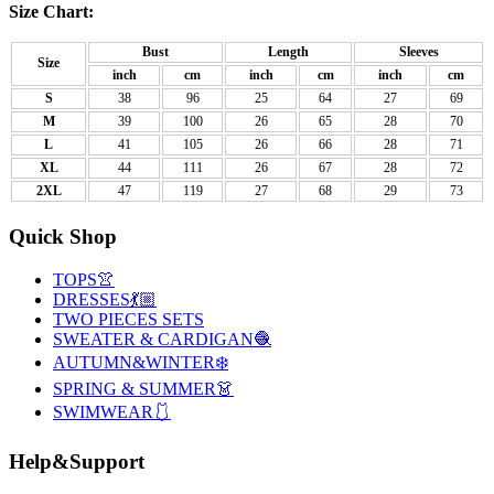
Size Chart:
Bust
Length
Sleeves
Size
inch
cm
inch
cm
inch
cm
S
38
96
25
64
27
69
M
39
100
26
65
28
70
L
41
105
26
66
28
71
XL
44
111
26
67
28
72
2XL
47
119
27
68
29
73
Quick Shop
TOPS👚
DRESSES💃🏼
TWO PIECES SETS
SWEATER & CARDIGAN🧶
AUTUMN&WINTER❄️
SPRING & SUMMER👗
SWIMWEAR🩱
Help&Support