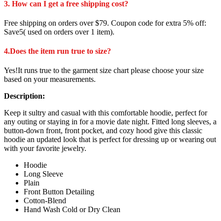
3. How can I get a free shipping cost?
Free shipping on orders over $79. Coupon code for extra 5% off:
Save5( used on orders over 1 item).
4.Does the item run true to size?
Yes!It runs true to the garment size chart please choose your size
based on your measurements.
Description:
Keep it sultry and casual with this comfortable hoodie, perfect for
any outing or staying in for a movie date night. Fitted long sleeves, a
button-down front, front pocket, and cozy hood give this classic
hoodie an updated look that is perfect for dressing up or wearing out
with your favorite jewelry.
Hoodie
Long Sleeve
Plain
Front Button Detailing
Cotton-Blend
Hand Wash Cold or Dry Clean