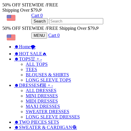
50% OFF SITEWIDE /FREE
Shipping Over $79🎉
Cart
0
USD
Search
50% OFF SITEWIDE /FREE Shipping Over $79🎉
Cart
0
MENU
USD
☻Home🌪
☻HOT SALE🔥
☻TOPS👚
+
-
ALL TOPS
TEES
BLOUSES & SHIRTS
LONG SLEEVE TOPS
☻DRESSES💃🏼
+
-
ALL DRESSES
MINI DRESSES
MIDI DRESSES
MAXI DRESSES
SWEATER DRESSES
LONG SLEEVE DRESSES
☻TWO PIECES SETS
☻SWEATER & CARDIGAN🧶